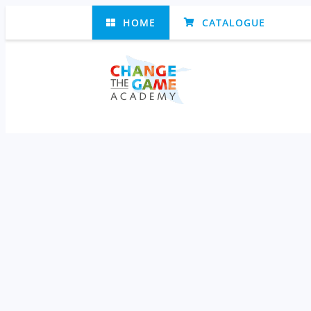
HOME
CATALOGUE