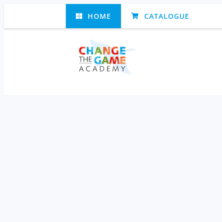
HOME
CATALOGUE